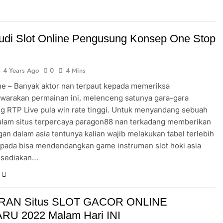
asque Game Dengan Maxwin 20.000x Lipat
7 
2 Y
unes King Millions Bermain Cinta?
Judi Slot Online Pengusung Konsep One Stop
4 Years Ago
0
4 Mins
ne – Banyak aktor nan terpaut kepada memeriksa
warakan permainan ini, melenceng satunya gara-gara
 RTP Live pula win rate tinggi. Untuk menyandang sebuah
alam situs terpercaya paragon88 nan terkadang memberikan
an dalam asia tentunya kalian wajib melakukan tabel terlebih
pada bisa mendendangkan game instrumen slot hoki asia
 sediakan…
AN Situs SLOT GACOR ONLINE
RU 2022 Malam Hari INI