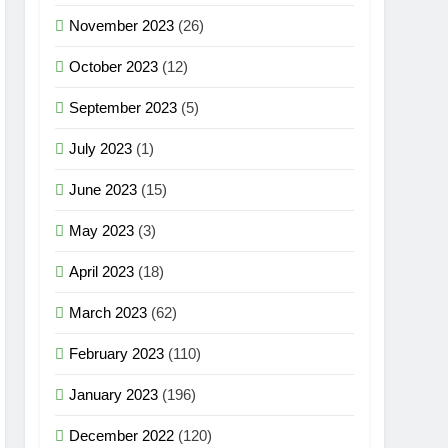
November 2023
(26)
October 2023
(12)
September 2023
(5)
July 2023
(1)
June 2023
(15)
May 2023
(3)
April 2023
(18)
March 2023
(62)
February 2023
(110)
January 2023
(196)
December 2022
(120)