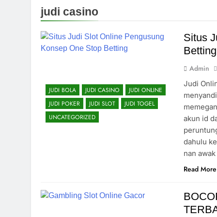
Legenda Tar
judi casino
2 Years Ago
Playboy Fort
Situs 
2 Years Ago
Betting
Admin
Judi Onli
JUDI BOLA
JUDI CASINO
JUDI ONLINE
menyandi
JUDI POKER
JUDI SLOT
JUDI TOGEL
memegang
UNCATEGORIZED
akun id d
peruntung
dahulu ke
nan awak
Read More
BOCOR
TERBA