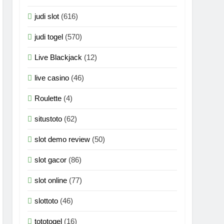
judi slot
(616)
judi togel
(570)
Live Blackjack
(12)
live casino
(46)
Roulette
(4)
situstoto
(62)
slot demo review
(50)
slot gacor
(86)
slot online
(77)
slottoto
(46)
tototogel
(16)