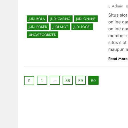
Admin
Situs slo
JUDI BOLA
JUDI CASINO
JUDI ONLINE
online ga
JUDI POKER
JUDI SLOT
JUDI TOGEL
online ga
UNCATEGORIZED
member m
situs slo
maupun m
Read More
1
…
58
59
60