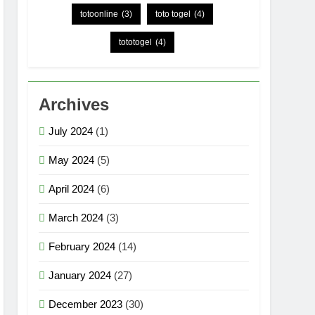
totoonline
(3)
toto togel
(4)
tototogel
(4)
Archives
July 2024
(1)
May 2024
(5)
April 2024
(6)
March 2024
(3)
February 2024
(14)
January 2024
(27)
December 2023
(30)