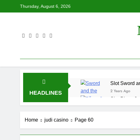
Skip
Thursday, August 6, 2026
to
content
Slot Sword a
2 Years Ago
HEADLINES
Slot Pirots 2
2 Years Ago
Bermain Slot 
Home
judi casino
Page 60
2 Years Ago
Fishin’ Frenz
2 Years Ago