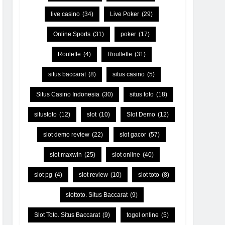
live casino
(34)
Live Poker
(29)
Online Sports
(31)
poker
(17)
Roulette
(4)
Roullette
(31)
situs baccarat
(8)
situs casino
(5)
Situs Casino Indonesia
(30)
situs toto
(18)
situstoto
(12)
slot
(10)
Slot Demo
(12)
slot demo review
(22)
slot gacor
(57)
slot maxwin
(25)
slot online
(40)
slot pg
(4)
slot review
(10)
slot toto
(8)
slottoto. Situs Baccarat
(9)
Slot Toto. Situs Baccarat
(9)
togel online
(5)