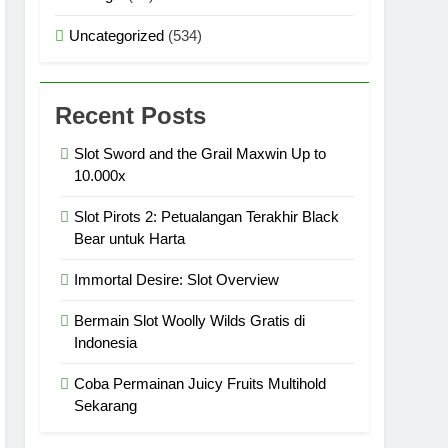
Uncategorized
(534)
Recent Posts
Slot Sword and the Grail Maxwin Up to
10.000x
Slot Pirots 2: Petualangan Terakhir Black
Bear untuk Harta
Immortal Desire: Slot Overview
Bermain Slot Woolly Wilds Gratis di
Indonesia
Coba Permainan Juicy Fruits Multihold
Sekarang