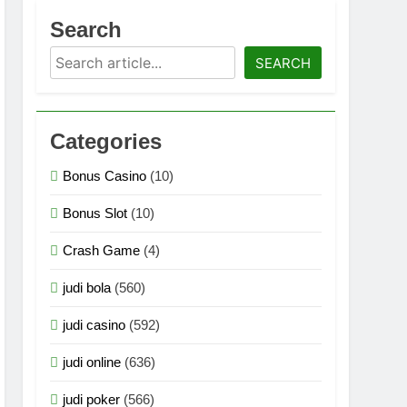
Gold Fruits
Search
ears Ago
Search
SEARCH
Categories
Bonus Casino
(10)
Bonus Slot
(10)
Crash Game
(4)
judi bola
(560)
judi casino
(592)
judi online
(636)
judi poker
(566)