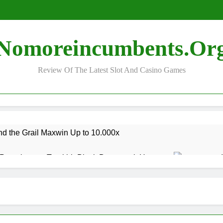
Nomoreincumbents.or
Review Of The Latest Slot And Casino Games
nd the Grail Maxwin Up to 10.000x
: Petualangan Terakhir Black Bear untuk Harta
Woolly Wilds Gratis di Indonesia
Coba Permain
2 Years Ago
y Christmas: Slot Online Liburan
2 Wild 2 Die
2 Years Ago