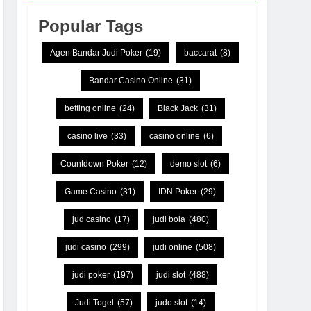
Popular Tags
Agen Bandar Judi Poker
(19)
baccarat
(8)
Bandar Casino Online
(31)
betting online
(24)
Black Jack
(31)
casino live
(33)
casino online
(6)
Countdown Poker
(12)
demo slot
(6)
Game Casino
(31)
IDN Poker
(29)
jud casino
(17)
judi bola
(480)
judi casino
(299)
judi online
(508)
judi poker
(197)
judi slot
(488)
Judi Togel
(57)
judo slot
(14)