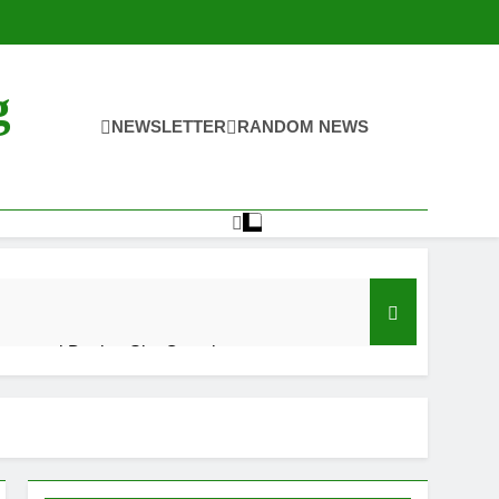
g
NEWSLETTER
RANDOM NEWS
Immortal Desire: Slot Overview
2 Years Ago
an Juicy Fruits Multihold Sekarang