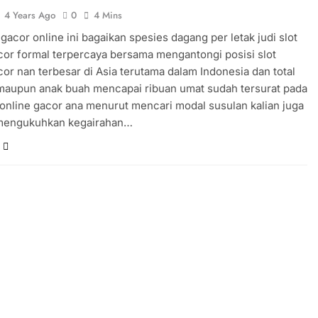
4 Years Ago
0
4 Mins
t gacor online ini bagaikan spesies dagang per letak judi slot
cor formal terpercaya bersama mengantongi posisi slot
cor nan terbesar di Asia terutama dalam Indonesia dan total
aupun anak buah mencapai ribuan umat sudah tersurat pada
t online gacor ana menurut mencari modal susulan kalian juga
engukuhkan kegairahan…