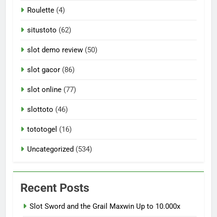
Roulette
(4)
situstoto
(62)
slot demo review
(50)
slot gacor
(86)
slot online
(77)
slottoto
(46)
tototogel
(16)
Uncategorized
(534)
Recent Posts
Slot Sword and the Grail Maxwin Up to 10.000x