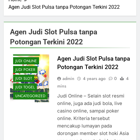
Agen Judi Slot Pulsa tanpa Potongan Terkini 2022
Agen Judi Slot Pulsa tanpa
Potongan Terkini 2022
JUDI BOLA
JUDI CASINO
Agen Judi Slot Pulsa tanpa
JUDI ONLINE
Potongan Terkini 2022
JUDI POKER
admin
4 years ago
0
4
JUDI SLOT
mins
JUDI TOGEL
Judi Online – Selain slot resmi
UNCATEGORIZED
online, juga ada judi bola, live
casino online, sampai poker
online. Kriteria tersebut
mencakup lumayan pada
dorongan member slot hoki Asia