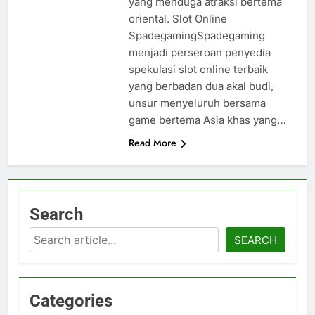
yang menduga atraksi bertema
oriental. Slot Online
SpadegamingSpadegaming
menjadi perseroan penyedia
spekulasi slot online terbaik
yang berbadan dua akal budi,
unsur menyeluruh bersama
game bertema Asia khas yang…
Read More
Search
Search
SEARCH
Categories