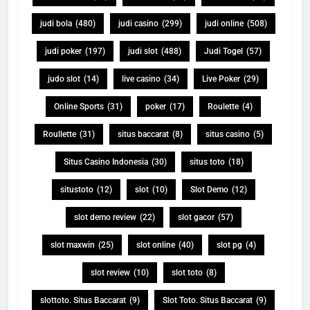
judi bola
(480)
judi casino
(299)
judi online
(508)
judi poker
(197)
judi slot
(488)
Judi Togel
(57)
judo slot
(14)
live casino
(34)
Live Poker
(29)
Online Sports
(31)
poker
(17)
Roulette
(4)
Roullette
(31)
situs baccarat
(8)
situs casino
(5)
Situs Casino Indonesia
(30)
situs toto
(18)
situstoto
(12)
slot
(10)
Slot Demo
(12)
slot demo review
(22)
slot gacor
(57)
slot maxwin
(25)
slot online
(40)
slot pg
(4)
slot review
(10)
slot toto
(8)
slottoto. Situs Baccarat
(9)
Slot Toto. Situs Baccarat
(9)