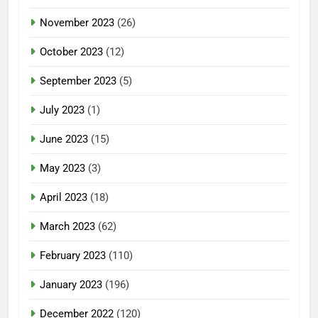
November 2023
(26)
October 2023
(12)
September 2023
(5)
July 2023
(1)
June 2023
(15)
May 2023
(3)
April 2023
(18)
March 2023
(62)
February 2023
(110)
January 2023
(196)
December 2022
(120)