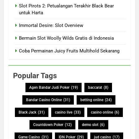
Slot Pirots 2: Petualangan Terakhir Black Bear
untuk Harta
Immortal Desire: Slot Overview
Bermain Slot Woolly Wilds Gratis di Indonesia
Coba Permainan Juicy Fruits Multihold Sekarang
Popular Tags
Agen Bandar Judi Poker
(19)
baccarat
(8)
Bandar Casino Online
(31)
betting online
(24)
Black Jack
(31)
casino live
(33)
casino online
(6)
Countdown Poker
(12)
demo slot
(6)
Game Casino
(31)
IDN Poker
(29)
jud casino
(17)