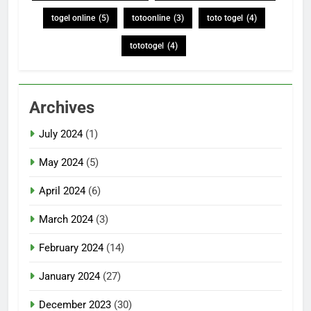
togel online
(5)
totoonline
(3)
toto togel
(4)
tototogel
(4)
Archives
July 2024
(1)
May 2024
(5)
April 2024
(6)
March 2024
(3)
February 2024
(14)
January 2024
(27)
December 2023
(30)