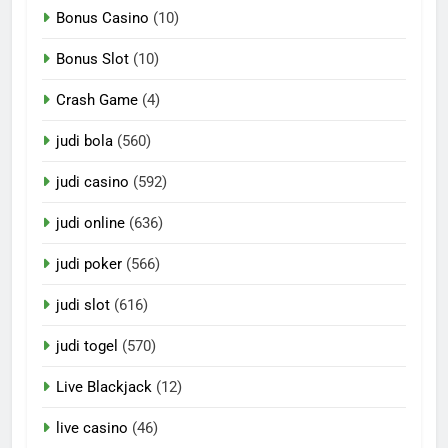
Bonus Casino
(10)
Bonus Slot
(10)
Crash Game
(4)
judi bola
(560)
judi casino
(592)
judi online
(636)
judi poker
(566)
judi slot
(616)
judi togel
(570)
Live Blackjack
(12)
live casino
(46)