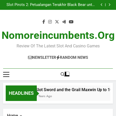
Slot Sword and the Grail Maxwin Up to 10.000x
Skip
Slot Pirots 2: Petualangan Terakhir Black Bear untuk
to
Harta
Immortal Desire: Slot Overview
Bermain Slot Woolly Wilds Gratis di Indonesia
content
Slot Sword and the Grail Maxwin Up to 10.000x
Slot Pirots 2: Petualangan Terakhir Black Bear untuk
Harta
Immortal Desire: Slot Overview
Nomoreincumbents.org
Bermain Slot Woolly Wilds Gratis di Indonesia
Review Of The Latest Slot And Casino Games
NEWSLETTER
RANDOM NEWS
Slot Sword and the Grail Maxwin Up to 10.0
HEADLINES
2 Years Ago
Home