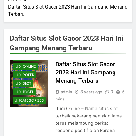
Daftar Situs Slot Gacor 2023 Hari Ini Gampang Menang
Terbaru
Daftar Situs Slot Gacor 2023 Hari Ini
Gampang Menang Terbaru
JUDI BOLA
JUDI CASINO
Daftar Situs Slot Gacor
JUDI ONLINE
2023 Hari Ini Gampang
JUDI POKER
Menang Terbaru
JUDI SLOT
admin
3 years ago
0
5
JUDI TOGEL
mins
UNCATEGORIZED
Judi Online – Nama situs slot
terbaik sekarang semakin lama
terus melambung berkat
respond positif oleh karena