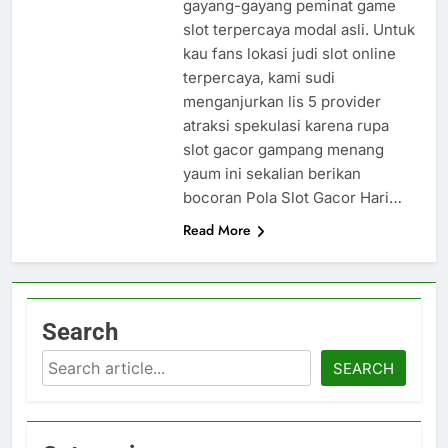
gayang-gayang peminat game
slot terpercaya modal asli. Untuk
kau fans lokasi judi slot online
terpercaya, kami sudi
menganjurkan lis 5 provider
atraksi spekulasi karena rupa
slot gacor gampang menang
yaum ini sekalian berikan
bocoran Pola Slot Gacor Hari…
Read More
Search
Search
SEARCH