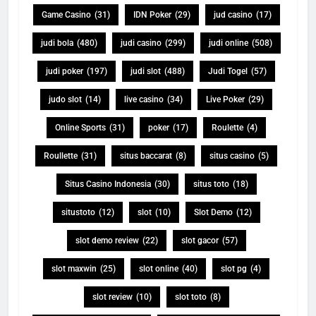
Game Casino
(31)
IDN Poker
(29)
jud casino
(17)
judi bola
(480)
judi casino
(299)
judi online
(508)
judi poker
(197)
judi slot
(488)
Judi Togel
(57)
judo slot
(14)
live casino
(34)
Live Poker
(29)
Online Sports
(31)
poker
(17)
Roulette
(4)
Roullette
(31)
situs baccarat
(8)
situs casino
(5)
Situs Casino Indonesia
(30)
situs toto
(18)
situstoto
(12)
slot
(10)
Slot Demo
(12)
slot demo review
(22)
slot gacor
(57)
slot maxwin
(25)
slot online
(40)
slot pg
(4)
slot review
(10)
slot toto
(8)