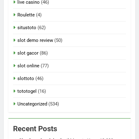
live casino
(46)
Roulette
(4)
situstoto
(62)
slot demo review
(50)
slot gacor
(86)
slot online
(77)
slottoto
(46)
tototogel
(16)
Uncategorized
(534)
Recent Posts