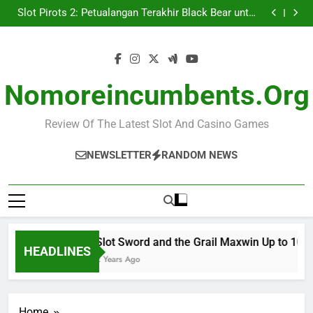
Slot Sword and the Grail Maxwin Up to 10.000x
Skip
Slot Pirots 2: Petualangan Terakhir Black Bear untuk
to
Harta
Immortal Desire: Slot Overview
Bermain Slot Woolly Wilds Gratis di Indonesia
content
Slot Sword and the Grail Maxwin Up to 10.000x
Slot Pirots 2: Petualangan Terakhir Black Bear untuk
Harta
Immortal Desire: Slot Overview
Nomoreincumbents.org
Bermain Slot Woolly Wilds Gratis di Indonesia
Review Of The Latest Slot And Casino Games
NEWSLETTER
RANDOM NEWS
Slot Sword and the Grail Maxwin Up to 10.0
HEADLINES
2 Years Ago
Home