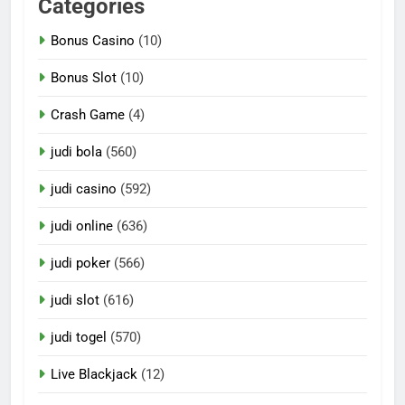
Categories
Bonus Casino
(10)
Bonus Slot
(10)
Crash Game
(4)
judi bola
(560)
judi casino
(592)
judi online
(636)
judi poker
(566)
judi slot
(616)
judi togel
(570)
Live Blackjack
(12)