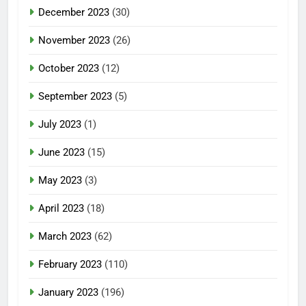
December 2023
(30)
November 2023
(26)
October 2023
(12)
September 2023
(5)
July 2023
(1)
June 2023
(15)
May 2023
(3)
April 2023
(18)
March 2023
(62)
February 2023
(110)
January 2023
(196)