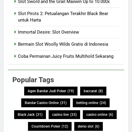
Slot Sword and the Grail Maxwin Up to 10.000x
Slot Pirots 2: Petualangan Terakhir Black Bear
untuk Harta
Immortal Desire: Slot Overview
Bermain Slot Woolly Wilds Gratis di Indonesia
Coba Permainan Juicy Fruits Multihold Sekarang
Popular Tags
Agen Bandar Judi Poker
(19)
baccarat
(8)
Bandar Casino Online
(31)
betting online
(24)
Black Jack
(31)
casino live
(33)
casino online
(6)
Countdown Poker
(12)
demo slot
(6)