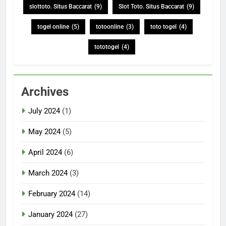
slottoto. Situs Baccarat
(9)
Slot Toto. Situs Baccarat
(9)
togel online
(5)
totoonline
(3)
toto togel
(4)
tototogel
(4)
Archives
July 2024
(1)
May 2024
(5)
April 2024
(6)
March 2024
(3)
February 2024
(14)
January 2024
(27)