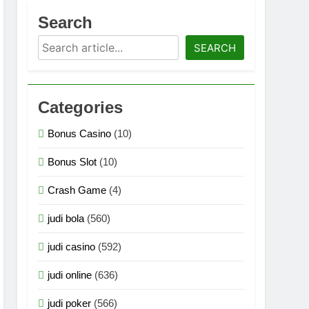
Gold Fruits
Search
ears Ago
Search
SEARCH
Categories
Bonus Casino
(10)
Bonus Slot
(10)
Crash Game
(4)
judi bola
(560)
judi casino
(592)
judi online
(636)
judi poker
(566)