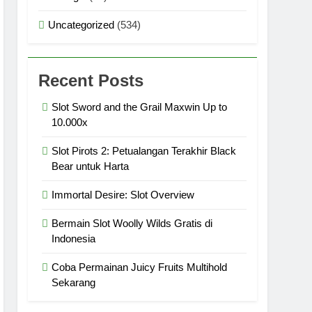
Uncategorized
(534)
Recent Posts
Slot Sword and the Grail Maxwin Up to
10.000x
Slot Pirots 2: Petualangan Terakhir Black
Bear untuk Harta
Immortal Desire: Slot Overview
Bermain Slot Woolly Wilds Gratis di
Indonesia
Coba Permainan Juicy Fruits Multihold
Sekarang