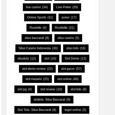
live casino
(34)
Live Poker
(29)
Online Sports
(31)
poker
(17)
Roulette
(4)
Roullette
(31)
situs baccarat
(8)
situs casino
(5)
Situs Casino Indonesia
(30)
situs toto
(18)
situstoto
(12)
slot
(10)
Slot Demo
(12)
slot demo review
(22)
slot gacor
(57)
slot maxwin
(25)
slot online
(40)
slot pg
(4)
slot review
(10)
slot toto
(8)
slottoto. Situs Baccarat
(9)
Slot Toto. Situs Baccarat
(9)
togel online
(5)