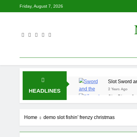
Skip
Friday, August 7, 2026
to
content
Slot Sword a
2 Years Ago
HEADLINES
Slot Pirots 2
2 Years Ago
Bermain Slot 
Home
demo slot fishin’ frenzy christmas
2 Years Ago
Fishin’ Frenz
2 Years Ago