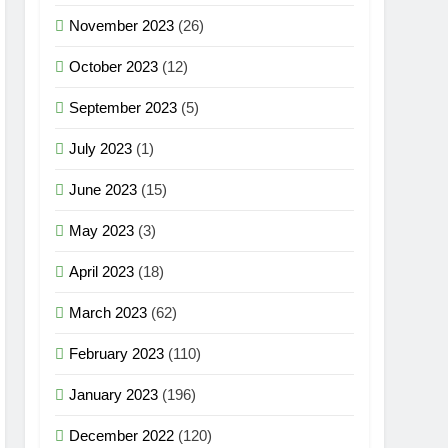
November 2023
(26)
October 2023
(12)
September 2023
(5)
July 2023
(1)
June 2023
(15)
May 2023
(3)
April 2023
(18)
March 2023
(62)
February 2023
(110)
January 2023
(196)
December 2022
(120)