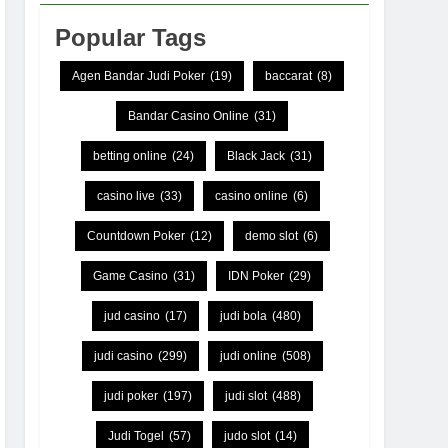
Popular Tags
Agen Bandar Judi Poker
(19)
baccarat
(8)
Bandar Casino Online
(31)
betting online
(24)
Black Jack
(31)
casino live
(33)
casino online
(6)
Countdown Poker
(12)
demo slot
(6)
Game Casino
(31)
IDN Poker
(29)
jud casino
(17)
judi bola
(480)
judi casino
(299)
judi online
(508)
judi poker
(197)
judi slot
(488)
Judi Togel
(57)
judo slot
(14)