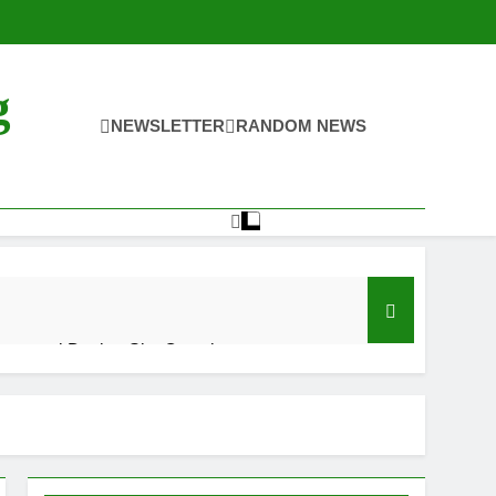
g
NEWSLETTER
RANDOM NEWS
Immortal Desire: Slot Overview
2 Years Ago
an Juicy Fruits Multihold Sekarang