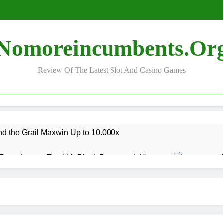
Nomoreincumbents.or
Review Of The Latest Slot And Casino Games
nd the Grail Maxwin Up to 10.000x
: Petualangan Terakhir Black Bear untuk Harta
Woolly Wilds Gratis di Indonesia
Coba Permain
2 Years Ago
y Christmas: Slot Online Liburan
2 Wild 2 Die
2 Years Ago