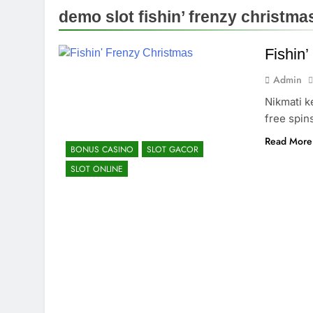
Legenda Tar
demo slot fishin’ frenzy christma
2 Years Ago
Playboy Fort
Fishin’
2 Years Ago
Admin
Nikmati k
free spin
Read More
BONUS CASINO
SLOT GACOR
SLOT ONLINE