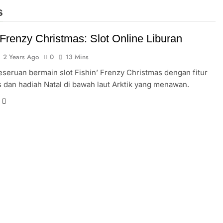
asque Game Dengan Maxwin 20.000x Lipat
7 
s
2 Y
unes King Millions Bermain Cinta?
 Frenzy Christmas: Slot Online Liburan
2 Years Ago
0
13 Mins
eseruan bermain slot Fishin’ Frenzy Christmas dengan fitur
s dan hadiah Natal di bawah laut Arktik yang menawan.