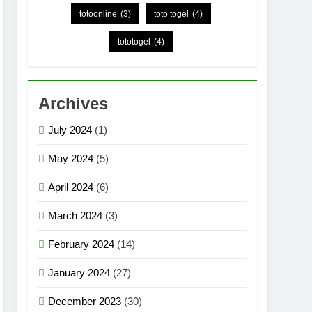
totoonline
(3)
toto togel
(4)
tototogel
(4)
Archives
July 2024
(1)
May 2024
(5)
April 2024
(6)
March 2024
(3)
February 2024
(14)
January 2024
(27)
December 2023
(30)