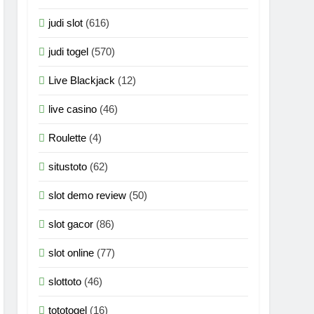
judi slot
(616)
judi togel
(570)
Live Blackjack
(12)
live casino
(46)
Roulette
(4)
situstoto
(62)
slot demo review
(50)
slot gacor
(86)
slot online
(77)
slottoto
(46)
tototogel
(16)