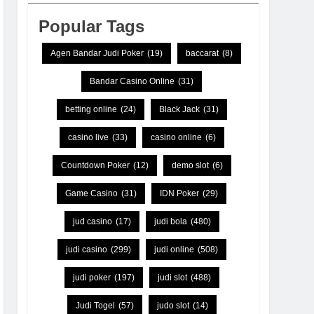
Popular Tags
Agen Bandar Judi Poker
(19)
baccarat
(8)
Bandar Casino Online
(31)
betting online
(24)
Black Jack
(31)
casino live
(33)
casino online
(6)
Countdown Poker
(12)
demo slot
(6)
Game Casino
(31)
IDN Poker
(29)
jud casino
(17)
judi bola
(480)
judi casino
(299)
judi online
(508)
judi poker
(197)
judi slot
(488)
Judi Togel
(57)
judo slot
(14)