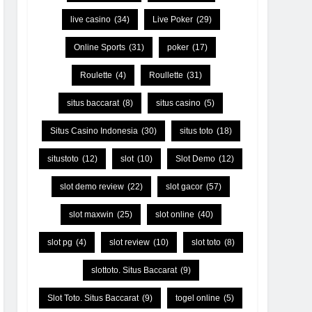
live casino
(34)
Live Poker
(29)
Online Sports
(31)
poker
(17)
Roulette
(4)
Roullette
(31)
situs baccarat
(8)
situs casino
(5)
Situs Casino Indonesia
(30)
situs toto
(18)
situstoto
(12)
slot
(10)
Slot Demo
(12)
slot demo review
(22)
slot gacor
(57)
slot maxwin
(25)
slot online
(40)
slot pg
(4)
slot review
(10)
slot toto
(8)
slottoto. Situs Baccarat
(9)
Slot Toto. Situs Baccarat
(9)
togel online
(5)