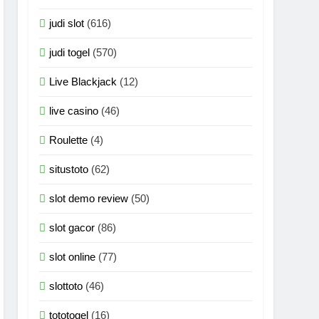
judi slot
(616)
judi togel
(570)
Live Blackjack
(12)
live casino
(46)
Roulette
(4)
situstoto
(62)
slot demo review
(50)
slot gacor
(86)
slot online
(77)
slottoto
(46)
tototogel
(16)