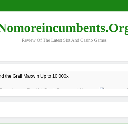
Nomoreincumbents.or
Review Of The Latest Slot And Casino Games
nd the Grail Maxwin Up to 10.000x
: Petualangan Terakhir Black Bear untuk Harta
Woolly Wilds Gratis di Indonesia
Coba Permain
2 Years Ago
y Christmas: Slot Online Liburan
2 Wild 2 Die
2 Years Ago