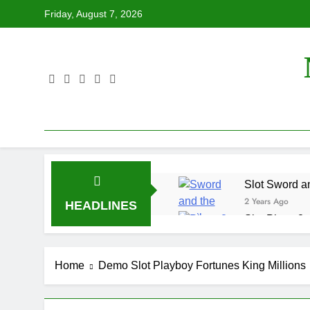
Skip
Friday, August 7, 2026
to
content
Slot Sword a
2 Years Ago
HEADLINES
Slot Pirots 2
2 Years Ago
Bermain Slot 
Home
Demo Slot Playboy Fortunes King Millions
2 Years Ago
Fishin’ Frenz
2 Years Ago