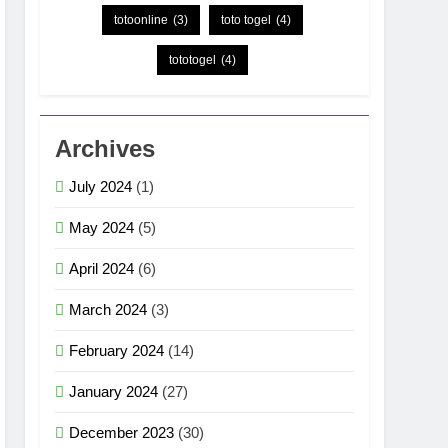
totoonline
(3)
toto togel
(4)
tototogel
(4)
Archives
July 2024
(1)
May 2024
(5)
April 2024
(6)
March 2024
(3)
February 2024
(14)
January 2024
(27)
December 2023
(30)