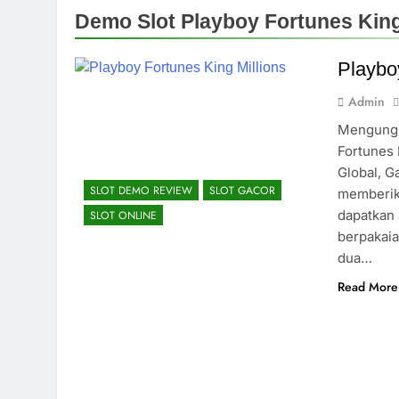
Legenda Tar
Demo Slot Playboy Fortunes King
2 Years Ago
Playboy Fort
Playbo
2 Years Ago
Admin
Mengungk
Fortunes 
Global, G
SLOT DEMO REVIEW
SLOT GACOR
memberika
dapatkan 
SLOT ONLINE
berpakaia
dua…
Read More