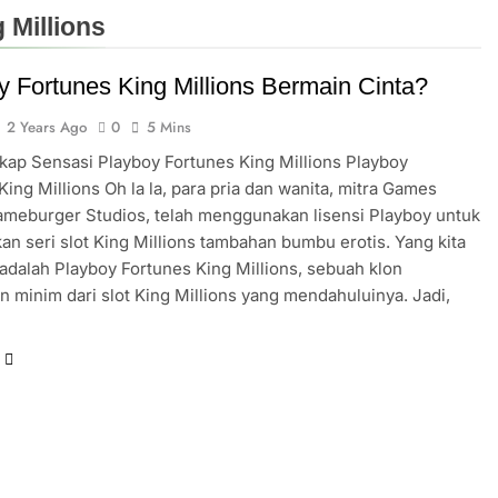
asque Game Dengan Maxwin 20.000x Lipat
7 
 Millions
2 Y
unes King Millions Bermain Cinta?
y Fortunes King Millions Bermain Cinta?
2 Years Ago
0
5 Mins
ap Sensasi Playboy Fortunes King Millions Playboy
King Millions Oh la la, para pria dan wanita, mitra Games
ameburger Studios, telah menggunakan lisensi Playboy untuk
n seri slot King Millions tambahan bumbu erotis. Yang kita
adalah Playboy Fortunes King Millions, sebuah klon
n minim dari slot King Millions yang mendahuluinya. Jadi,