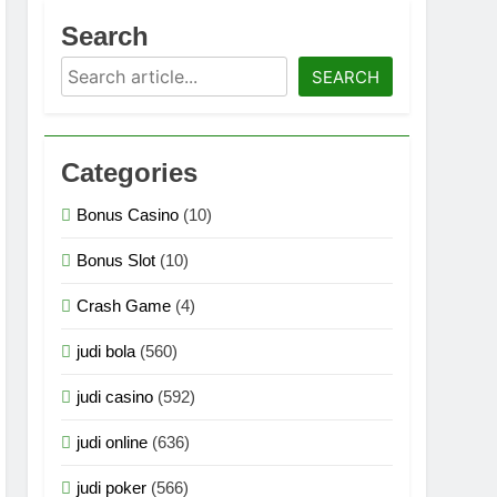
Gold Fruits
Search
ears Ago
Search
SEARCH
Categories
Bonus Casino
(10)
Bonus Slot
(10)
Crash Game
(4)
judi bola
(560)
judi casino
(592)
judi online
(636)
judi poker
(566)