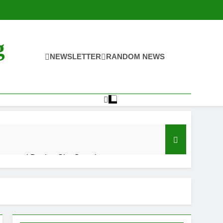
g
NEWSLETTER
RANDOM NEWS
Immortal Desire: Slot Overview
2 Years Ago
an Juicy Fruits Multihold Sekarang