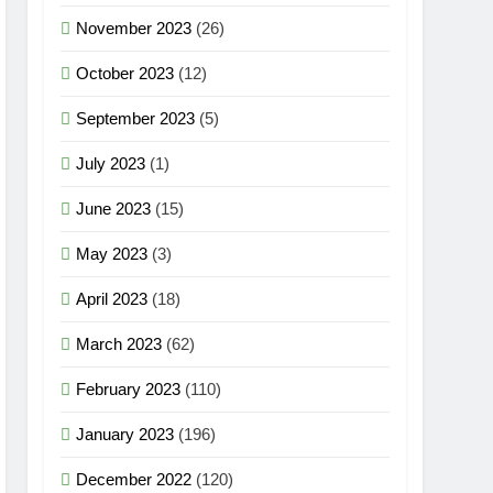
November 2023
(26)
October 2023
(12)
September 2023
(5)
July 2023
(1)
June 2023
(15)
May 2023
(3)
April 2023
(18)
March 2023
(62)
February 2023
(110)
January 2023
(196)
December 2022
(120)