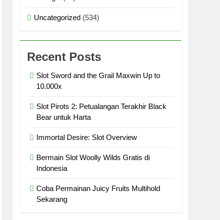
Uncategorized
(534)
Recent Posts
Slot Sword and the Grail Maxwin Up to
10.000x
Slot Pirots 2: Petualangan Terakhir Black
Bear untuk Harta
Immortal Desire: Slot Overview
Bermain Slot Woolly Wilds Gratis di
Indonesia
Coba Permainan Juicy Fruits Multihold
Sekarang