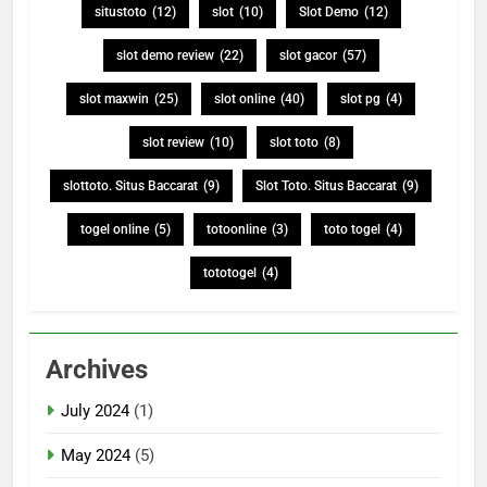
situstoto
(12)
slot
(10)
Slot Demo
(12)
slot demo review
(22)
slot gacor
(57)
slot maxwin
(25)
slot online
(40)
slot pg
(4)
slot review
(10)
slot toto
(8)
slottoto. Situs Baccarat
(9)
Slot Toto. Situs Baccarat
(9)
togel online
(5)
totoonline
(3)
toto togel
(4)
tototogel
(4)
Archives
July 2024
(1)
May 2024
(5)