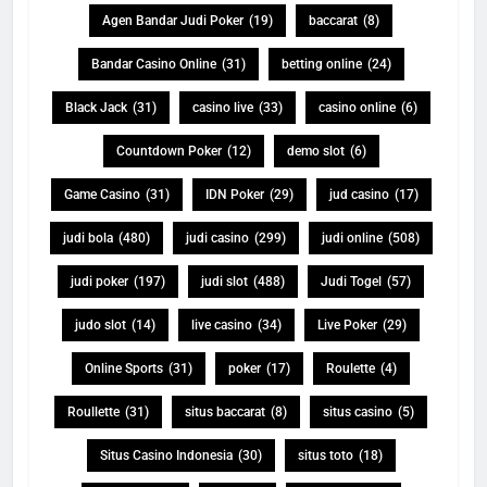
Agen Bandar Judi Poker
(19)
baccarat
(8)
Bandar Casino Online
(31)
betting online
(24)
Black Jack
(31)
casino live
(33)
casino online
(6)
Countdown Poker
(12)
demo slot
(6)
Game Casino
(31)
IDN Poker
(29)
jud casino
(17)
judi bola
(480)
judi casino
(299)
judi online
(508)
judi poker
(197)
judi slot
(488)
Judi Togel
(57)
judo slot
(14)
live casino
(34)
Live Poker
(29)
Online Sports
(31)
poker
(17)
Roulette
(4)
Roullette
(31)
situs baccarat
(8)
situs casino
(5)
Situs Casino Indonesia
(30)
situs toto
(18)