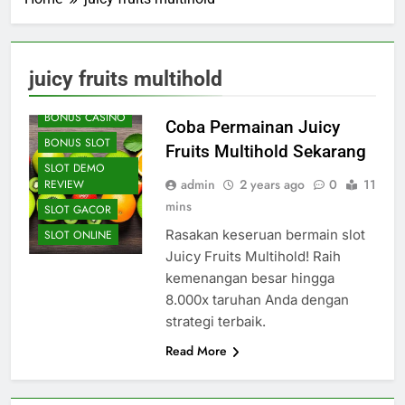
juicy fruits multihold
BONUS CASINO
Coba Permainan Juicy
BONUS SLOT
Fruits Multihold Sekarang
SLOT DEMO
admin
2 years ago
0
11
REVIEW
mins
SLOT GACOR
Rasakan keseruan bermain slot
SLOT ONLINE
Juicy Fruits Multihold! Raih
kemenangan besar hingga
8.000x taruhan Anda dengan
strategi terbaik.
Read More