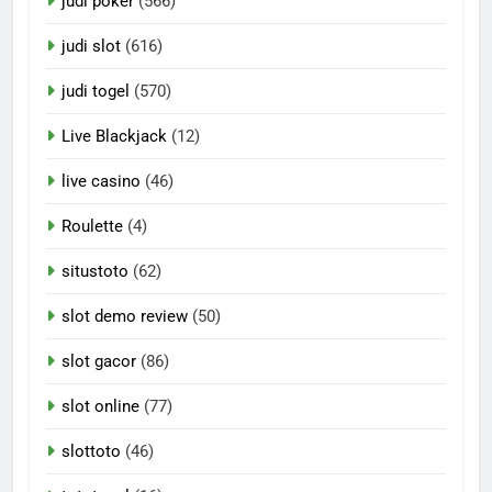
judi poker
(566)
judi slot
(616)
judi togel
(570)
Live Blackjack
(12)
live casino
(46)
Roulette
(4)
situstoto
(62)
slot demo review
(50)
slot gacor
(86)
slot online
(77)
slottoto
(46)