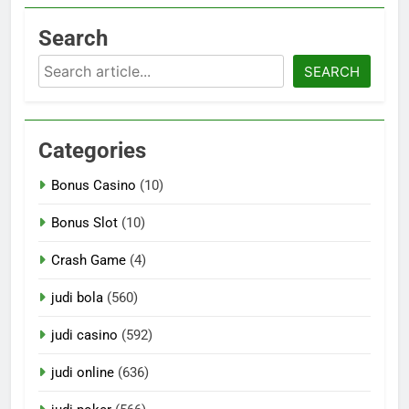
Search
Search
SEARCH
Categories
Bonus Casino
(10)
Bonus Slot
(10)
Crash Game
(4)
judi bola
(560)
judi casino
(592)
judi online
(636)