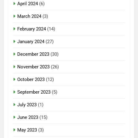
April 2024
(6)
March 2024
(3)
February 2024
(14)
January 2024
(27)
December 2023
(30)
November 2023
(26)
October 2023
(12)
September 2023
(5)
July 2023
(1)
June 2023
(15)
May 2023
(3)