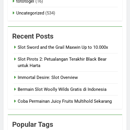
tototogel
(16)
Uncategorized
(534)
Recent Posts
Slot Sword and the Grail Maxwin Up to 10.000x
Slot Pirots 2: Petualangan Terakhir Black Bear
untuk Harta
Immortal Desire: Slot Overview
Bermain Slot Woolly Wilds Gratis di Indonesia
Coba Permainan Juicy Fruits Multihold Sekarang
Popular Tags