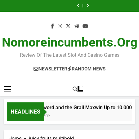
Immortal
Bermain
Skip
Woolly
and
2:
Slot
Woolly
and
2:
Desire:
Slot
Wilds
the
Petualangan
Overview
Wilds
the
Petualangan
Slot
Woolly
to
Gratis
Grail
Terakhir
Gratis
Grail
Terakhir
Overview
Wilds
content
di
Maxwin
Black
di
Maxwin
Black
Gratis
Indonesia
Up
Bear
Indonesia
Up
Bear
di
to
untuk
to
untuk
Indonesia
10.000x
Harta
10.000x
Harta
Nomoreincumbents.org
Review Of The Latest Slot And Casino Games
NEWSLETTER
RANDOM NEWS
Slot Sword and the Grail Maxwin Up to 10.000x
HEADLINES
2 Years Ago
Home
juicy fruits multihold