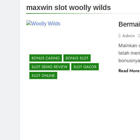
Legenda Tar
maxwin slot woolly wilds
2 Years Ago
Playboy Fort
Bermai
2 Years Ago
Admin
Mainkan s
telah men
BONUS CASINO
BONUS SLOT
bonusnya
SLOT DEMO REVIEW
SLOT GACOR
Read More
SLOT ONLINE