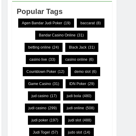
Popular Tags
Agen Bandar Judi Poker
(19)
baccarat
(8)
Bandar Casino Online
(31)
betting online
(24)
Black Jack
(31)
casino live
(33)
casino online
(6)
Countdown Poker
(12)
demo slot
(6)
Game Casino
(31)
IDN Poker
(29)
jud casino
(17)
judi bola
(480)
judi casino
(299)
judi online
(508)
judi poker
(197)
judi slot
(488)
Judi Togel
(57)
judo slot
(14)