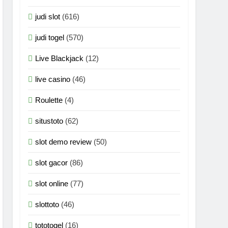
judi slot
(616)
judi togel
(570)
Live Blackjack
(12)
live casino
(46)
Roulette
(4)
situstoto
(62)
slot demo review
(50)
slot gacor
(86)
slot online
(77)
slottoto
(46)
tototogel
(16)