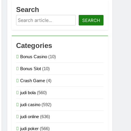
Gold Fruits
Search
ears Ago
Search
SEARCH
Categories
Bonus Casino
(10)
Bonus Slot
(10)
Crash Game
(4)
judi bola
(560)
judi casino
(592)
judi online
(636)
judi poker
(566)