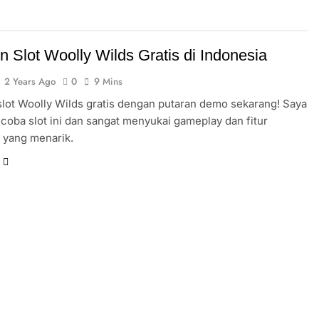
asque Game Dengan Maxwin 20.000x Lipat
7 
2 Y
unes King Millions Bermain Cinta?
n Slot Woolly Wilds Gratis di Indonesia
2 Years Ago
0
9 Mins
lot Woolly Wilds gratis dengan putaran demo sekarang! Saya
coba slot ini dan sangat menyukai gameplay dan fitur
 yang menarik.