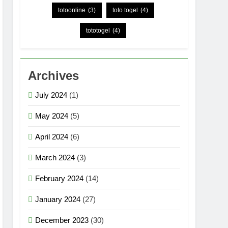
totoonline
(3)
toto togel
(4)
tototogel
(4)
Archives
July 2024
(1)
May 2024
(5)
April 2024
(6)
March 2024
(3)
February 2024
(14)
January 2024
(27)
December 2023
(30)