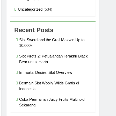
Uncategorized
(534)
Recent Posts
Slot Sword and the Grail Maxwin Up to
10.000x
Slot Pirots 2: Petualangan Terakhir Black
Bear untuk Harta
Immortal Desire: Slot Overview
Bermain Slot Woolly Wilds Gratis di
Indonesia
Coba Permainan Juicy Fruits Multihold
Sekarang