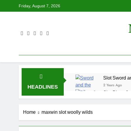
Skip
Friday, August 7, 2026
to
content
Slot Sword a
2 Years Ago
HEADLINES
Slot Pirots 2
2 Years Ago
Bermain Slot 
Home
maxwin slot woolly wilds
2 Years Ago
Fishin’ Frenz
2 Years Ago