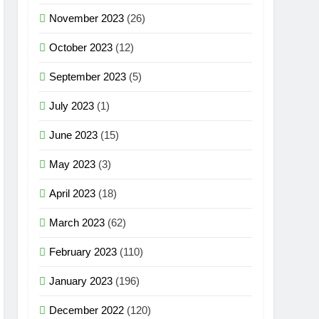
November 2023
(26)
October 2023
(12)
September 2023
(5)
July 2023
(1)
June 2023
(15)
May 2023
(3)
April 2023
(18)
March 2023
(62)
February 2023
(110)
January 2023
(196)
December 2022
(120)