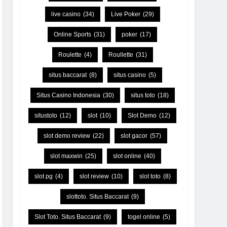
live casino
(34)
Live Poker
(29)
Online Sports
(31)
poker
(17)
Roulette
(4)
Roullette
(31)
situs baccarat
(8)
situs casino
(5)
Situs Casino Indonesia
(30)
situs toto
(18)
situstoto
(12)
slot
(10)
Slot Demo
(12)
slot demo review
(22)
slot gacor
(57)
slot maxwin
(25)
slot online
(40)
slot pg
(4)
slot review
(10)
slot toto
(8)
slottoto. Situs Baccarat
(9)
Slot Toto. Situs Baccarat
(9)
togel online
(5)