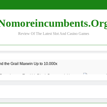
Nomoreincumbents.or
Review Of The Latest Slot And Casino Games
nd the Grail Maxwin Up to 10.000x
: Petualangan Terakhir Black Bear untuk Harta
Woolly Wilds Gratis di Indonesia
Coba Permain
2 Years Ago
y Christmas: Slot Online Liburan
2 Wild 2 Die
2 Years Ago