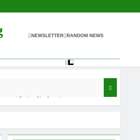
g
NEWSLETTER
RANDOM NEWS
Immortal Desire: Slot Overview
2 Years Ago
an Juicy Fruits Multihold Sekarang