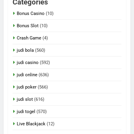
Categories
Bonus Casino
(10)
Bonus Slot
(10)
Crash Game
(4)
judi bola
(560)
judi casino
(592)
judi online
(636)
judi poker
(566)
judi slot
(616)
judi togel
(570)
Live Blackjack
(12)