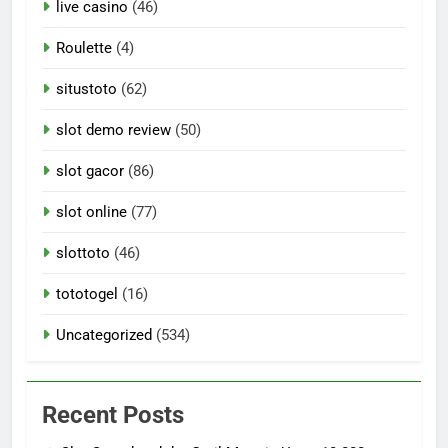
live casino
(46)
Roulette
(4)
situstoto
(62)
slot demo review
(50)
slot gacor
(86)
slot online
(77)
slottoto
(46)
tototogel
(16)
Uncategorized
(534)
Recent Posts