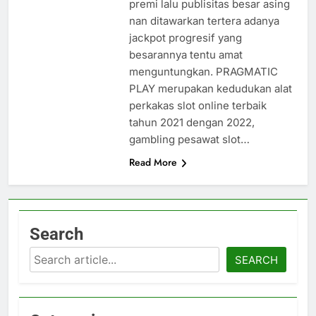
premi lalu publisitas besar asing
nan ditawarkan tertera adanya
jackpot progresif yang
besarannya tentu amat
menguntungkan. PRAGMATIC
PLAY merupakan kedudukan alat
perkakas slot online terbaik
tahun 2021 dengan 2022,
gambling pesawat slot…
Read More
Search
Search
SEARCH