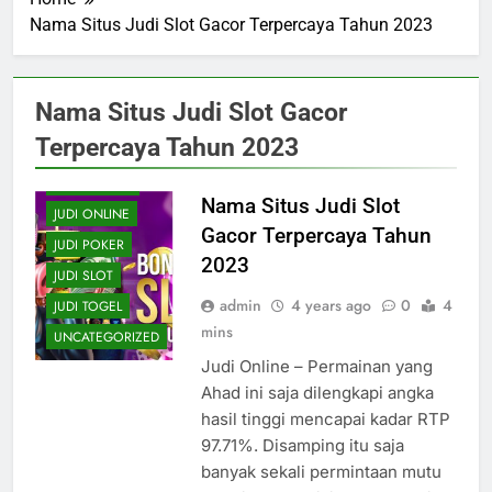
Nama Situs Judi Slot Gacor Terpercaya Tahun 2023
Nama Situs Judi Slot Gacor
Terpercaya Tahun 2023
JUDI BOLA
JUDI CASINO
Nama Situs Judi Slot
JUDI ONLINE
Gacor Terpercaya Tahun
JUDI POKER
2023
JUDI SLOT
admin
4 years ago
0
4
JUDI TOGEL
mins
UNCATEGORIZED
Judi Online – Permainan yang
Ahad ini saja dilengkapi angka
hasil tinggi mencapai kadar RTP
97.71%. Disamping itu saja
banyak sekali permintaan mutu