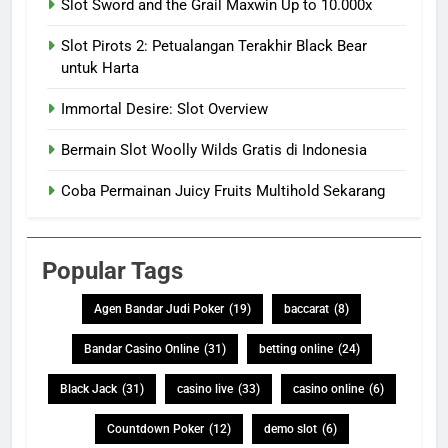
Slot Sword and the Grail Maxwin Up to 10.000x
Slot Pirots 2: Petualangan Terakhir Black Bear
untuk Harta
Immortal Desire: Slot Overview
Bermain Slot Woolly Wilds Gratis di Indonesia
Coba Permainan Juicy Fruits Multihold Sekarang
Popular Tags
Agen Bandar Judi Poker
(19)
baccarat
(8)
Bandar Casino Online
(31)
betting online
(24)
Black Jack
(31)
casino live
(33)
casino online
(6)
Countdown Poker
(12)
demo slot
(6)