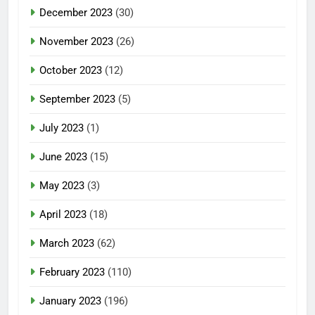
December 2023
(30)
November 2023
(26)
October 2023
(12)
September 2023
(5)
July 2023
(1)
June 2023
(15)
May 2023
(3)
April 2023
(18)
March 2023
(62)
February 2023
(110)
January 2023
(196)