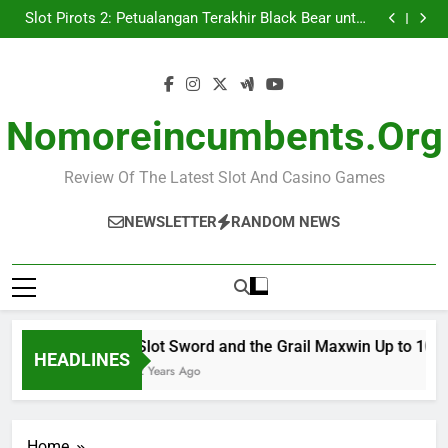
Slot Sword and the Grail Maxwin Up to 10.000x
Skip
Slot Pirots 2: Petualangan Terakhir Black Bear untuk
to
Harta
Immortal Desire: Slot Overview
Bermain Slot Woolly Wilds Gratis di Indonesia
content
Slot Sword and the Grail Maxwin Up to 10.000x
Slot Pirots 2: Petualangan Terakhir Black Bear untuk
Harta
Immortal Desire: Slot Overview
Nomoreincumbents.org
Bermain Slot Woolly Wilds Gratis di Indonesia
Review Of The Latest Slot And Casino Games
NEWSLETTER
RANDOM NEWS
Slot Sword and the Grail Maxwin Up to 10.0
HEADLINES
2 Years Ago
Home