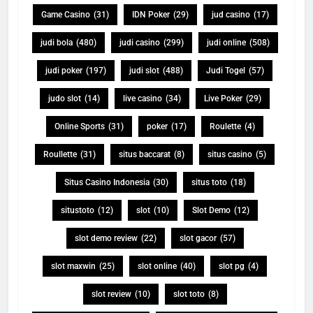
Game Casino
(31)
IDN Poker
(29)
jud casino
(17)
judi bola
(480)
judi casino
(299)
judi online
(508)
judi poker
(197)
judi slot
(488)
Judi Togel
(57)
judo slot
(14)
live casino
(34)
Live Poker
(29)
Online Sports
(31)
poker
(17)
Roulette
(4)
Roullette
(31)
situs baccarat
(8)
situs casino
(5)
Situs Casino Indonesia
(30)
situs toto
(18)
situstoto
(12)
slot
(10)
Slot Demo
(12)
slot demo review
(22)
slot gacor
(57)
slot maxwin
(25)
slot online
(40)
slot pg
(4)
slot review
(10)
slot toto
(8)