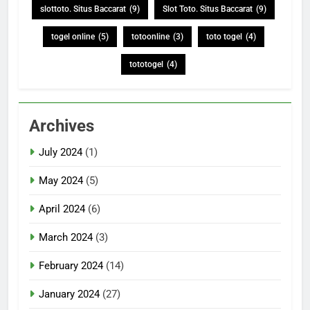
slottoto. Situs Baccarat
(9)
Slot Toto. Situs Baccarat
(9)
togel online
(5)
totoonline
(3)
toto togel
(4)
tototogel
(4)
Archives
July 2024
(1)
May 2024
(5)
April 2024
(6)
March 2024
(3)
February 2024
(14)
January 2024
(27)