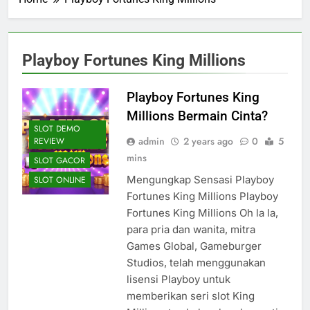
Playboy Fortunes King Millions
Playboy Fortunes King
Millions Bermain Cinta?
SLOT DEMO
admin
2 years ago
0
5
REVIEW
mins
SLOT GACOR
Mengungkap Sensasi Playboy
SLOT ONLINE
Fortunes King Millions Playboy
Fortunes King Millions Oh la la,
para pria dan wanita, mitra
Games Global, Gameburger
Studios, telah menggunakan
lisensi Playboy untuk
memberikan seri slot King