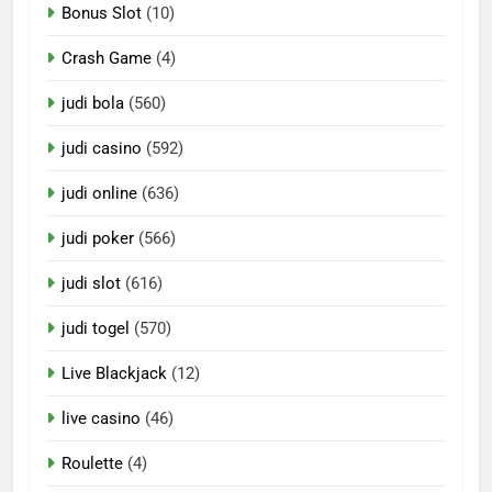
Bonus Slot
(10)
Crash Game
(4)
judi bola
(560)
judi casino
(592)
judi online
(636)
judi poker
(566)
judi slot
(616)
judi togel
(570)
Live Blackjack
(12)
live casino
(46)
Roulette
(4)