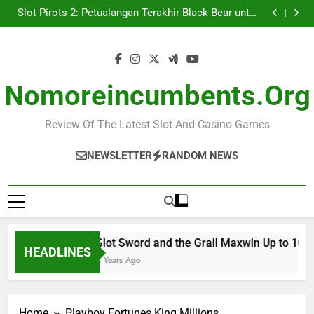
Slot Sword and the Grail Maxwin Up to 10.000x
Skip
Slot Pirots 2: Petualangan Terakhir Black Bear untuk
to
Harta
Immortal Desire: Slot Overview
Bermain Slot Woolly Wilds Gratis di Indonesia
content
Slot Sword and the Grail Maxwin Up to 10.000x
Slot Pirots 2: Petualangan Terakhir Black Bear untuk
Harta
Immortal Desire: Slot Overview
Nomoreincumbents.org
Bermain Slot Woolly Wilds Gratis di Indonesia
Review Of The Latest Slot And Casino Games
NEWSLETTER
RANDOM NEWS
Slot Sword and the Grail Maxwin Up to 10.0
HEADLINES
2 Years Ago
Home
Playboy Fortunes King Millions