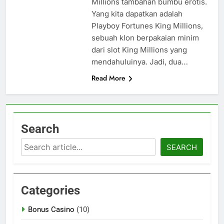
Millions tambahan bumbu erotis.
Yang kita dapatkan adalah
Playboy Fortunes King Millions,
sebuah klon berpakaian minim
dari slot King Millions yang
mendahuluinya. Jadi, dua…
Read More
Search
Search
SEARCH
Categories
Bonus Casino
(10)