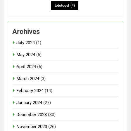
tototogel
(4)
Archives
July 2024
(1)
May 2024
(5)
April 2024
(6)
March 2024
(3)
February 2024
(14)
January 2024
(27)
December 2023
(30)
November 2023
(26)