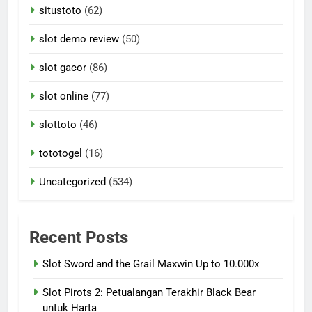
situstoto
(62)
slot demo review
(50)
slot gacor
(86)
slot online
(77)
slottoto
(46)
tototogel
(16)
Uncategorized
(534)
Recent Posts
Slot Sword and the Grail Maxwin Up to 10.000x
Slot Pirots 2: Petualangan Terakhir Black Bear
untuk Harta