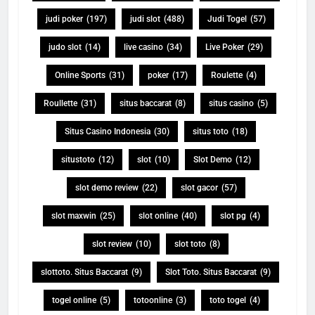
judi poker
(197)
judi slot
(488)
Judi Togel
(57)
judo slot
(14)
live casino
(34)
Live Poker
(29)
Online Sports
(31)
poker
(17)
Roulette
(4)
Roullette
(31)
situs baccarat
(8)
situs casino
(5)
Situs Casino Indonesia
(30)
situs toto
(18)
situstoto
(12)
slot
(10)
Slot Demo
(12)
slot demo review
(22)
slot gacor
(57)
slot maxwin
(25)
slot online
(40)
slot pg
(4)
slot review
(10)
slot toto
(8)
slottoto. Situs Baccarat
(9)
Slot Toto. Situs Baccarat
(9)
togel online
(5)
totoonline
(3)
toto togel
(4)