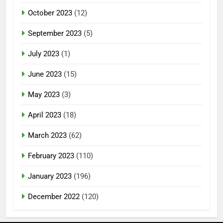
October 2023
(12)
September 2023
(5)
July 2023
(1)
June 2023
(15)
May 2023
(3)
April 2023
(18)
March 2023
(62)
February 2023
(110)
January 2023
(196)
December 2022
(120)