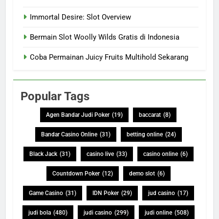
Immortal Desire: Slot Overview
Bermain Slot Woolly Wilds Gratis di Indonesia
Coba Permainan Juicy Fruits Multihold Sekarang
Popular Tags
Agen Bandar Judi Poker
(19)
baccarat
(8)
Bandar Casino Online
(31)
betting online
(24)
Black Jack
(31)
casino live
(33)
casino online
(6)
Countdown Poker
(12)
demo slot
(6)
Game Casino
(31)
IDN Poker
(29)
jud casino
(17)
judi bola
(480)
judi casino
(299)
judi online
(508)