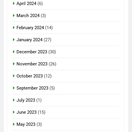
April 2024
(6)
March 2024
(3)
February 2024
(14)
January 2024
(27)
December 2023
(30)
November 2023
(26)
October 2023
(12)
September 2023
(5)
July 2023
(1)
June 2023
(15)
May 2023
(3)