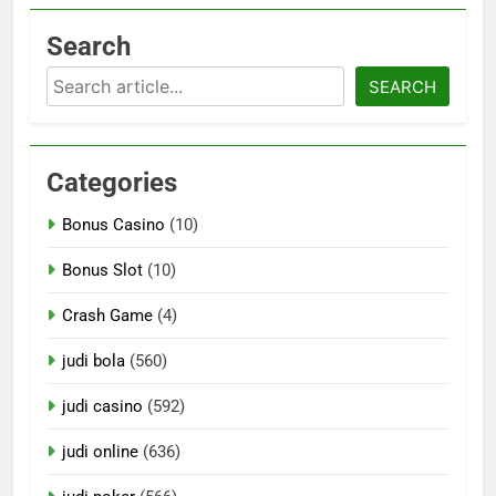
Search
Search
SEARCH
Categories
Bonus Casino
(10)
Bonus Slot
(10)
Crash Game
(4)
judi bola
(560)
judi casino
(592)
judi online
(636)