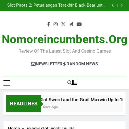
Slot Sword and the Grail Maxwin Up to 10.000x
Skip
Slot Pirots 2: Petualangan Terakhir Black Bear untuk
to
Harta
Immortal Desire: Slot Overview
Bermain Slot Woolly Wilds Gratis di Indonesia
content
Slot Sword and the Grail Maxwin Up to 10.000x
Slot Pirots 2: Petualangan Terakhir Black Bear untuk
Harta
Immortal Desire: Slot Overview
Nomoreincumbents.org
Bermain Slot Woolly Wilds Gratis di Indonesia
Review Of The Latest Slot And Casino Games
NEWSLETTER
RANDOM NEWS
Slot Sword and the Grail Maxwin Up to 10.0
HEADLINES
2 Years Ago
Home
review slot woolly wilds