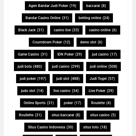
Agen Bandar Judi Poker
(19)
baccarat
(8)
Bandar Casino Online
(31)
betting online
(24)
Black Jack
(31)
casino live
(33)
casino online
(6)
Countdown Poker
(12)
demo slot
(6)
Game Casino
(31)
IDN Poker
(29)
jud casino
(17)
judi bola
(480)
judi casino
(299)
judi online
(508)
judi poker
(197)
judi slot
(488)
Judi Togel
(57)
judo slot
(14)
live casino
(34)
Live Poker
(29)
Online Sports
(31)
poker
(17)
Roulette
(4)
Roullette
(31)
situs baccarat
(8)
situs casino
(5)
Situs Casino Indonesia
(30)
situs toto
(18)