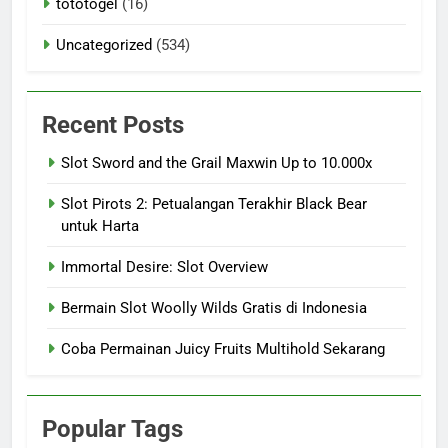
tototogel
(16)
Uncategorized
(534)
Recent Posts
Slot Sword and the Grail Maxwin Up to 10.000x
Slot Pirots 2: Petualangan Terakhir Black Bear
untuk Harta
Immortal Desire: Slot Overview
Bermain Slot Woolly Wilds Gratis di Indonesia
Coba Permainan Juicy Fruits Multihold Sekarang
Popular Tags