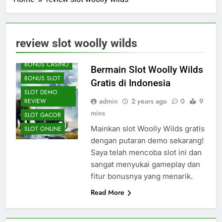
review slot woolly wilds
BONUS CASINO
Bermain Slot Woolly Wilds
BONUS SLOT
Gratis di Indonesia
SLOT DEMO
admin
2 years ago
0
9
REVIEW
mins
SLOT GACOR
Mainkan slot Woolly Wilds gratis
SLOT ONLINE
dengan putaran demo sekarang!
Saya telah mencoba slot ini dan
sangat menyukai gameplay dan
fitur bonusnya yang menarik.
Read More