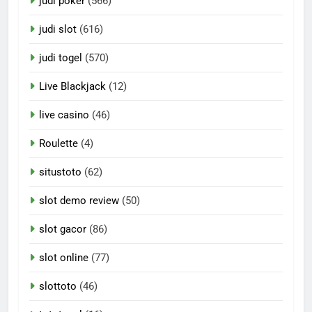
judi poker
(566)
judi slot
(616)
judi togel
(570)
Live Blackjack
(12)
live casino
(46)
Roulette
(4)
situstoto
(62)
slot demo review
(50)
slot gacor
(86)
slot online
(77)
slottoto
(46)