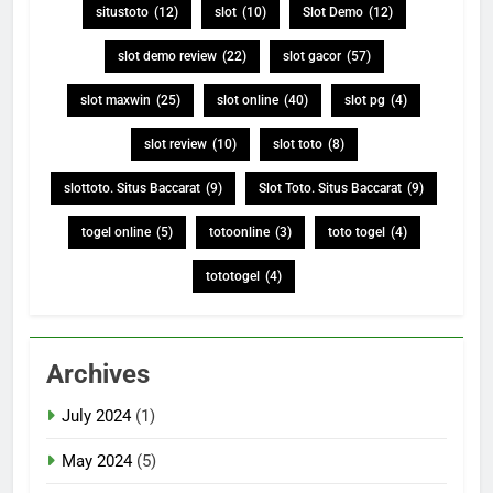
situstoto
(12)
slot
(10)
Slot Demo
(12)
slot demo review
(22)
slot gacor
(57)
slot maxwin
(25)
slot online
(40)
slot pg
(4)
slot review
(10)
slot toto
(8)
slottoto. Situs Baccarat
(9)
Slot Toto. Situs Baccarat
(9)
togel online
(5)
totoonline
(3)
toto togel
(4)
tototogel
(4)
Archives
July 2024
(1)
May 2024
(5)