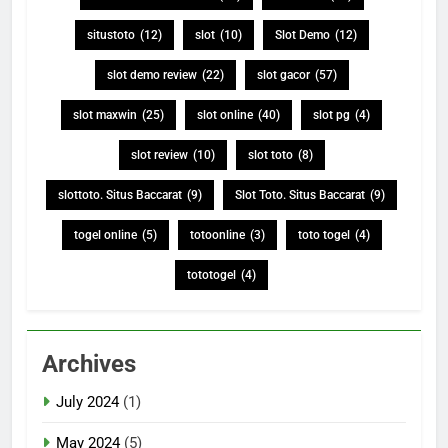
situstoto
(12)
slot
(10)
Slot Demo
(12)
slot demo review
(22)
slot gacor
(57)
slot maxwin
(25)
slot online
(40)
slot pg
(4)
slot review
(10)
slot toto
(8)
slottoto. Situs Baccarat
(9)
Slot Toto. Situs Baccarat
(9)
togel online
(5)
totoonline
(3)
toto togel
(4)
tototogel
(4)
Archives
July 2024
(1)
May 2024
(5)