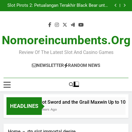
Slot Sword and the Grail Maxwin Up to 10.000x
Skip
Slot Pirots 2: Petualangan Terakhir Black Bear untuk
to
Harta
Immortal Desire: Slot Overview
Bermain Slot Woolly Wilds Gratis di Indonesia
content
Slot Sword and the Grail Maxwin Up to 10.000x
Slot Pirots 2: Petualangan Terakhir Black Bear untuk
Harta
Immortal Desire: Slot Overview
Nomoreincumbents.org
Bermain Slot Woolly Wilds Gratis di Indonesia
Review Of The Latest Slot And Casino Games
NEWSLETTER
RANDOM NEWS
Slot Sword and the Grail Maxwin Up to 10.00
HEADLINES
2 Years Ago
Home
rtp slot immortal desire