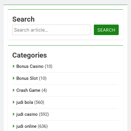
Search
Search
SEARCH
Categories
Bonus Casino
(10)
Bonus Slot
(10)
Crash Game
(4)
judi bola
(560)
judi casino
(592)
judi online
(636)