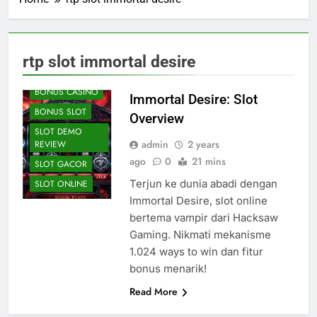
rtp slot immortal desire
BONUS CASINO
Immortal Desire: Slot
BONUS SLOT
Overview
SLOT DEMO
admin
2 years
REVIEW
ago
0
21 mins
SLOT GACOR
Terjun ke dunia abadi dengan
SLOT ONLINE
Immortal Desire, slot online
bertema vampir dari Hacksaw
Gaming. Nikmati mekanisme
1.024 ways to win dan fitur
bonus menarik!
Read More