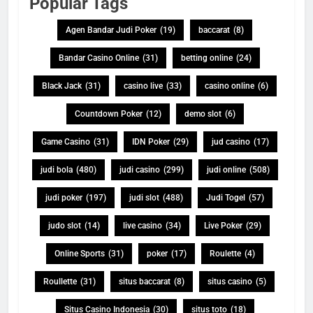
Popular Tags
Agen Bandar Judi Poker
(19)
baccarat
(8)
Bandar Casino Online
(31)
betting online
(24)
Black Jack
(31)
casino live
(33)
casino online
(6)
Countdown Poker
(12)
demo slot
(6)
Game Casino
(31)
IDN Poker
(29)
jud casino
(17)
judi bola
(480)
judi casino
(299)
judi online
(508)
judi poker
(197)
judi slot
(488)
Judi Togel
(57)
judo slot
(14)
live casino
(34)
Live Poker
(29)
Online Sports
(31)
poker
(17)
Roulette
(4)
Roullette
(31)
situs baccarat
(8)
situs casino
(5)
Situs Casino Indonesia
(30)
situs toto
(18)