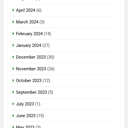
April 2024
(6)
March 2024
(3)
February 2024
(14)
January 2024
(27)
December 2023
(30)
November 2023
(26)
October 2023
(12)
September 2023
(5)
July 2023
(1)
June 2023
(15)
May 2023
(3)