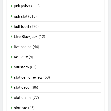
judi poker
(566)
judi slot
(616)
judi togel
(570)
Live Blackjack
(12)
live casino
(46)
Roulette
(4)
situstoto
(62)
slot demo review
(50)
slot gacor
(86)
slot online
(77)
slottoto
(46)