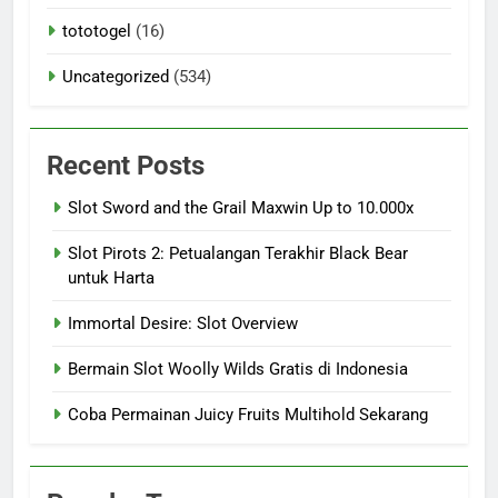
tototogel
(16)
Uncategorized
(534)
Recent Posts
Slot Sword and the Grail Maxwin Up to 10.000x
Slot Pirots 2: Petualangan Terakhir Black Bear
untuk Harta
Immortal Desire: Slot Overview
Bermain Slot Woolly Wilds Gratis di Indonesia
Coba Permainan Juicy Fruits Multihold Sekarang