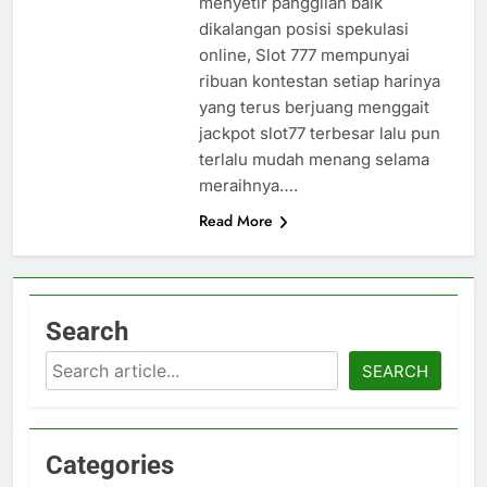
menyetir panggilan baik
dikalangan posisi spekulasi
online, Slot 777 mempunyai
ribuan kontestan setiap harinya
yang terus berjuang menggait
jackpot slot77 terbesar lalu pun
terlalu mudah menang selama
meraihnya….
Read More
Search
Search
SEARCH
Categories