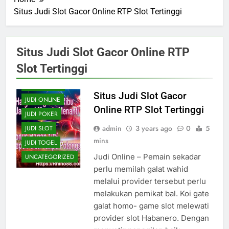
Situs Judi Slot Gacor Online RTP Slot Tertinggi
Situs Judi Slot Gacor Online RTP
Slot Tertinggi
JUDI BOLA
JUDI CASINO
Situs Judi Slot Gacor
JUDI ONLINE
Online RTP Slot Tertinggi
JUDI POKER
admin
3 years ago
0
5
JUDI SLOT
mins
JUDI TOGEL
Judi Online – Pemain sekadar
UNCATEGORIZED
perlu memilah galat wahid
melalui provider tersebut perlu
melakukan pemikat bal. Koi gate
galat homo- game slot melewati
provider slot Habanero. Dengan