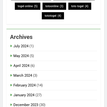
togel online
(5)
totoonline
(3)
toto togel
(4)
tototogel
(4)
Archives
July 2024
(1)
May 2024
(5)
April 2024
(6)
March 2024
(3)
February 2024
(14)
January 2024
(27)
December 2023
(30)