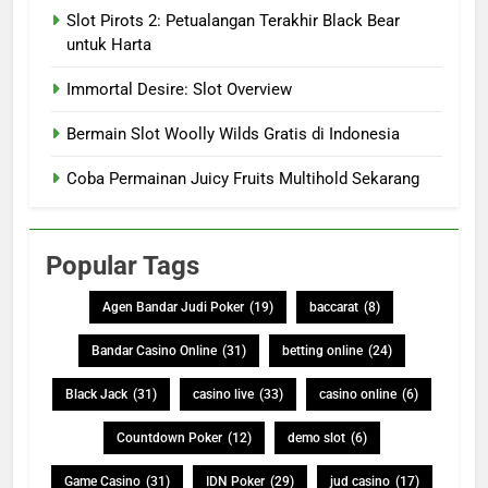
Slot Pirots 2: Petualangan Terakhir Black Bear
untuk Harta
Immortal Desire: Slot Overview
Bermain Slot Woolly Wilds Gratis di Indonesia
Coba Permainan Juicy Fruits Multihold Sekarang
Popular Tags
Agen Bandar Judi Poker
(19)
baccarat
(8)
Bandar Casino Online
(31)
betting online
(24)
Black Jack
(31)
casino live
(33)
casino online
(6)
Countdown Poker
(12)
demo slot
(6)
Game Casino
(31)
IDN Poker
(29)
jud casino
(17)