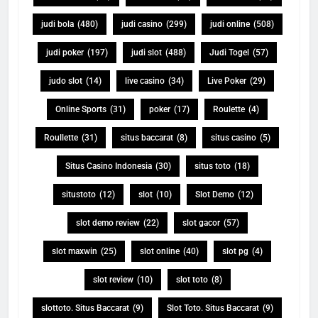
judi bola
(480)
judi casino
(299)
judi online
(508)
judi poker
(197)
judi slot
(488)
Judi Togel
(57)
judo slot
(14)
live casino
(34)
Live Poker
(29)
Online Sports
(31)
poker
(17)
Roulette
(4)
Roullette
(31)
situs baccarat
(8)
situs casino
(5)
Situs Casino Indonesia
(30)
situs toto
(18)
situstoto
(12)
slot
(10)
Slot Demo
(12)
slot demo review
(22)
slot gacor
(57)
slot maxwin
(25)
slot online
(40)
slot pg
(4)
slot review
(10)
slot toto
(8)
slottoto. Situs Baccarat
(9)
Slot Toto. Situs Baccarat
(9)