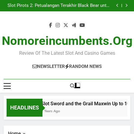
Slot Sword and the Grail Maxwin Up to 10.000x
Skip
Slot Pirots 2: Petualangan Terakhir Black Bear untuk
to
Harta
Immortal Desire: Slot Overview
Bermain Slot Woolly Wilds Gratis di Indonesia
content
Slot Sword and the Grail Maxwin Up to 10.000x
Slot Pirots 2: Petualangan Terakhir Black Bear untuk
Harta
Immortal Desire: Slot Overview
Nomoreincumbents.org
Bermain Slot Woolly Wilds Gratis di Indonesia
Review Of The Latest Slot And Casino Games
NEWSLETTER
RANDOM NEWS
Slot Sword and the Grail Maxwin Up to 10.0
HEADLINES
2 Years Ago
Home