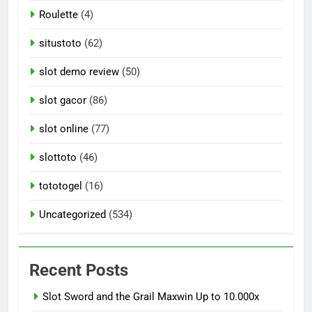
Roulette
(4)
situstoto
(62)
slot demo review
(50)
slot gacor
(86)
slot online
(77)
slottoto
(46)
tototogel
(16)
Uncategorized
(534)
Recent Posts
Slot Sword and the Grail Maxwin Up to 10.000x