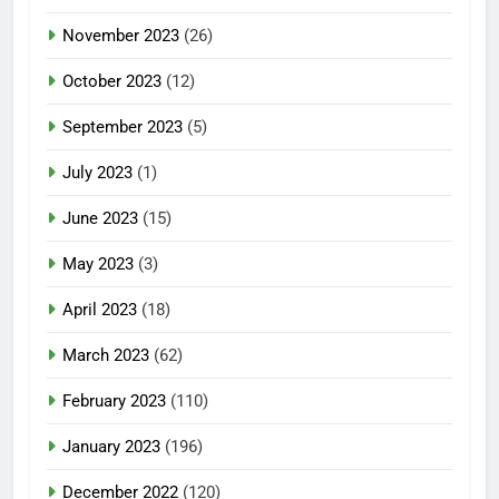
November 2023
(26)
October 2023
(12)
September 2023
(5)
July 2023
(1)
June 2023
(15)
May 2023
(3)
April 2023
(18)
March 2023
(62)
February 2023
(110)
January 2023
(196)
December 2022
(120)