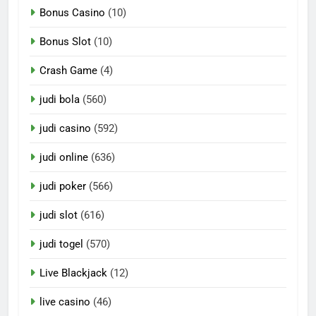
Bonus Casino
(10)
Bonus Slot
(10)
Crash Game
(4)
judi bola
(560)
judi casino
(592)
judi online
(636)
judi poker
(566)
judi slot
(616)
judi togel
(570)
Live Blackjack
(12)
live casino
(46)