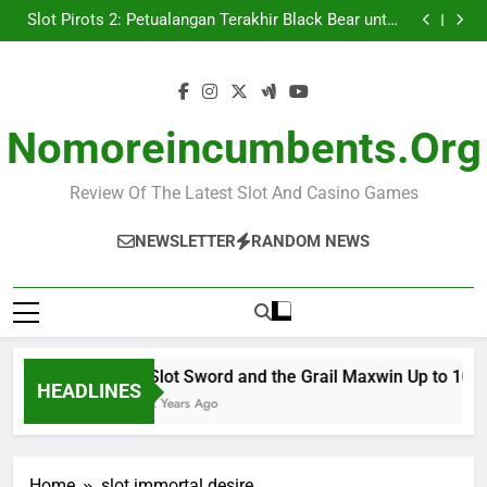
Slot Sword and the Grail Maxwin Up to 10.000x
Skip
Slot Pirots 2: Petualangan Terakhir Black Bear untuk
to
Harta
Immortal Desire: Slot Overview
Bermain Slot Woolly Wilds Gratis di Indonesia
content
Slot Sword and the Grail Maxwin Up to 10.000x
Slot Pirots 2: Petualangan Terakhir Black Bear untuk
Harta
Immortal Desire: Slot Overview
Nomoreincumbents.org
Bermain Slot Woolly Wilds Gratis di Indonesia
Review Of The Latest Slot And Casino Games
NEWSLETTER
RANDOM NEWS
Slot Sword and the Grail Maxwin Up to 10.0
HEADLINES
2 Years Ago
Home
slot immortal desire