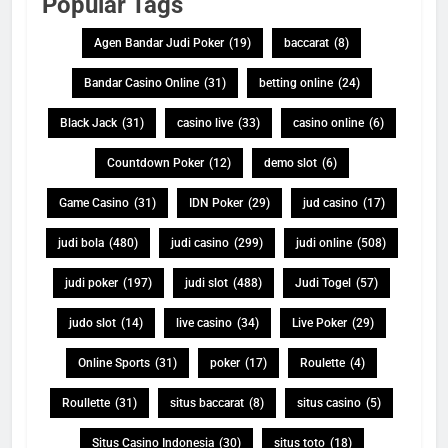
Popular Tags
Agen Bandar Judi Poker
(19)
baccarat
(8)
Bandar Casino Online
(31)
betting online
(24)
Black Jack
(31)
casino live
(33)
casino online
(6)
Countdown Poker
(12)
demo slot
(6)
Game Casino
(31)
IDN Poker
(29)
jud casino
(17)
judi bola
(480)
judi casino
(299)
judi online
(508)
judi poker
(197)
judi slot
(488)
Judi Togel
(57)
judo slot
(14)
live casino
(34)
Live Poker
(29)
Online Sports
(31)
poker
(17)
Roulette
(4)
Roullette
(31)
situs baccarat
(8)
situs casino
(5)
Situs Casino Indonesia
(30)
situs toto
(18)