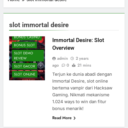
slot immortal desire
BONUS CASINO
Immortal Desire: Slot
BONUS SLOT
Overview
SLOT DEMO
admin
2 years
REVIEW
ago
0
21 mins
SLOT GACOR
Terjun ke dunia abadi dengan
SLOT ONLINE
Immortal Desire, slot online
bertema vampir dari Hacksaw
Gaming. Nikmati mekanisme
1.024 ways to win dan fitur
bonus menarik!
Read More