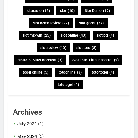
situstoto
(12)
slot
(10)
Slot Demo
(12)
slot demo review
(22)
slot gacor
(57)
slot maxwin
(25)
slot online
(40)
slot pg
(4)
slot review
(10)
slot toto
(8)
slottoto. Situs Baccarat
(9)
Slot Toto. Situs Baccarat
(9)
togel online
(5)
totoonline
(3)
toto togel
(4)
tototogel
(4)
Archives
July 2024
(1)
May 2024
(5)