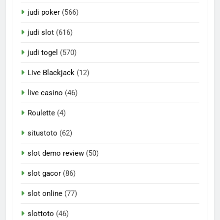
judi poker
(566)
judi slot
(616)
judi togel
(570)
Live Blackjack
(12)
live casino
(46)
Roulette
(4)
situstoto
(62)
slot demo review
(50)
slot gacor
(86)
slot online
(77)
slottoto
(46)