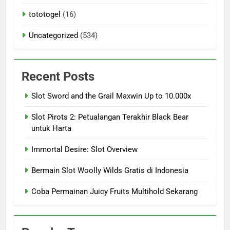
tototogel
(16)
Uncategorized
(534)
Recent Posts
Slot Sword and the Grail Maxwin Up to 10.000x
Slot Pirots 2: Petualangan Terakhir Black Bear
untuk Harta
Immortal Desire: Slot Overview
Bermain Slot Woolly Wilds Gratis di Indonesia
Coba Permainan Juicy Fruits Multihold Sekarang