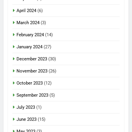
April 2024
(6)
March 2024
(3)
February 2024
(14)
January 2024
(27)
December 2023
(30)
November 2023
(26)
October 2023
(12)
September 2023
(5)
July 2023
(1)
June 2023
(15)
May 2023
(3)