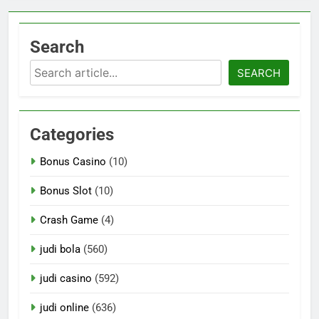
Search
Search
SEARCH
Categories
Bonus Casino
(10)
Bonus Slot
(10)
Crash Game
(4)
judi bola
(560)
judi casino
(592)
judi online
(636)