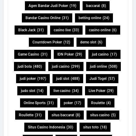
Agen Bandar Judi Poker
(19)
baccarat
(8)
Bandar Casino Online
(31)
betting online
(24)
Black Jack
(31)
casino live
(33)
casino online
(6)
Countdown Poker
(12)
demo slot
(6)
Game Casino
(31)
IDN Poker
(29)
jud casino
(17)
judi bola
(480)
judi casino
(299)
judi online
(508)
judi poker
(197)
judi slot
(488)
Judi Togel
(57)
judo slot
(14)
live casino
(34)
Live Poker
(29)
Online Sports
(31)
poker
(17)
Roulette
(4)
Roullette
(31)
situs baccarat
(8)
situs casino
(5)
Situs Casino Indonesia
(30)
situs toto
(18)