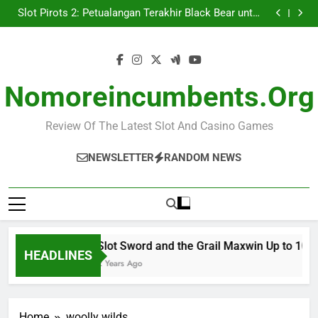
Slot Sword and the Grail Maxwin Up to 10.000x
Skip
Slot Pirots 2: Petualangan Terakhir Black Bear untuk
to
Harta
Immortal Desire: Slot Overview
Bermain Slot Woolly Wilds Gratis di Indonesia
content
Slot Sword and the Grail Maxwin Up to 10.000x
Slot Pirots 2: Petualangan Terakhir Black Bear untuk
Harta
Immortal Desire: Slot Overview
Nomoreincumbents.org
Bermain Slot Woolly Wilds Gratis di Indonesia
Review Of The Latest Slot And Casino Games
NEWSLETTER
RANDOM NEWS
Slot Sword and the Grail Maxwin Up to 10.0
HEADLINES
2 Years Ago
Home
woolly wilds