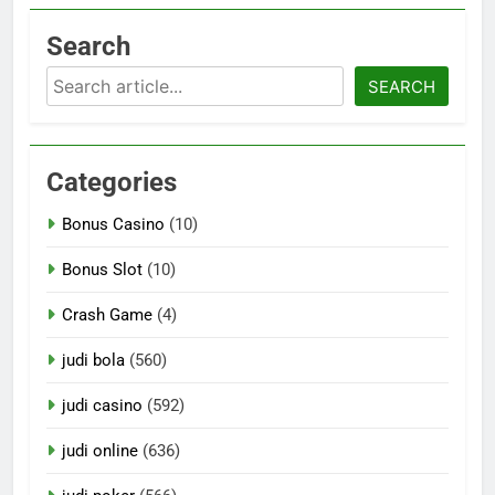
Search
Search
SEARCH
Categories
Bonus Casino
(10)
Bonus Slot
(10)
Crash Game
(4)
judi bola
(560)
judi casino
(592)
judi online
(636)