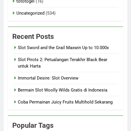
tototogel
(16)
Uncategorized
(534)
Recent Posts
Slot Sword and the Grail Maxwin Up to 10.000x
Slot Pirots 2: Petualangan Terakhir Black Bear
untuk Harta
Immortal Desire: Slot Overview
Bermain Slot Woolly Wilds Gratis di Indonesia
Coba Permainan Juicy Fruits Multihold Sekarang
Popular Tags