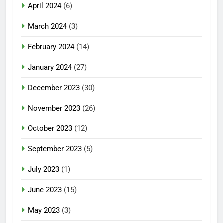
April 2024
(6)
March 2024
(3)
February 2024
(14)
January 2024
(27)
December 2023
(30)
November 2023
(26)
October 2023
(12)
September 2023
(5)
July 2023
(1)
June 2023
(15)
May 2023
(3)