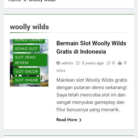
woolly wilds
BONUS CASINO
Bermain Slot Woolly Wilds
BONUS SLOT
Gratis di Indonesia
SLOT DEMO
admin
2 years ago
0
9
REVIEW
mins
SLOT GACOR
Mainkan slot Woolly Wilds gratis
SLOT ONLINE
dengan putaran demo sekarang!
Saya telah mencoba slot ini dan
sangat menyukai gameplay dan
fitur bonusnya yang menarik.
Read More