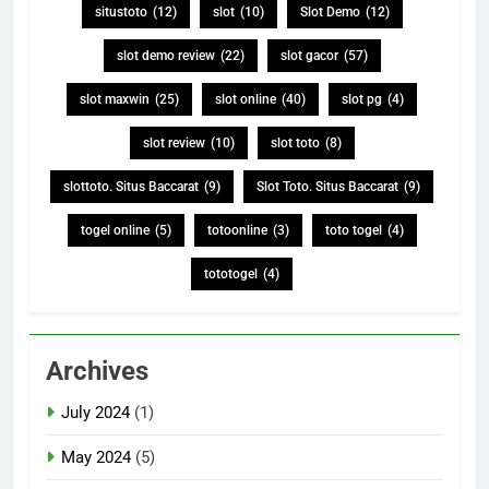
situstoto
(12)
slot
(10)
Slot Demo
(12)
slot demo review
(22)
slot gacor
(57)
slot maxwin
(25)
slot online
(40)
slot pg
(4)
slot review
(10)
slot toto
(8)
slottoto. Situs Baccarat
(9)
Slot Toto. Situs Baccarat
(9)
togel online
(5)
totoonline
(3)
toto togel
(4)
tototogel
(4)
Archives
July 2024
(1)
May 2024
(5)