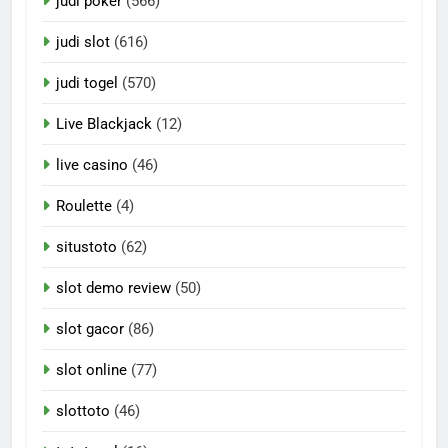
judi poker
(566)
judi slot
(616)
judi togel
(570)
Live Blackjack
(12)
live casino
(46)
Roulette
(4)
situstoto
(62)
slot demo review
(50)
slot gacor
(86)
slot online
(77)
slottoto
(46)