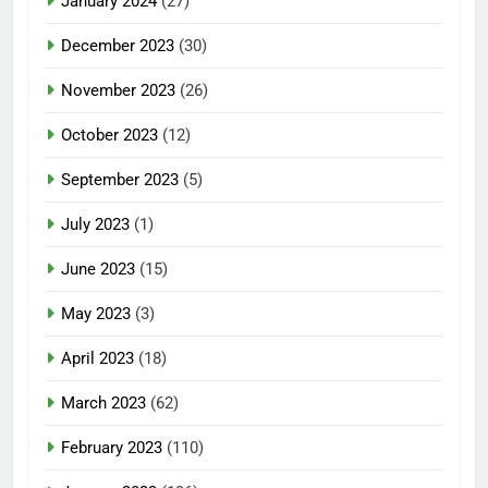
January 2024
(27)
December 2023
(30)
November 2023
(26)
October 2023
(12)
September 2023
(5)
July 2023
(1)
June 2023
(15)
May 2023
(3)
April 2023
(18)
March 2023
(62)
February 2023
(110)