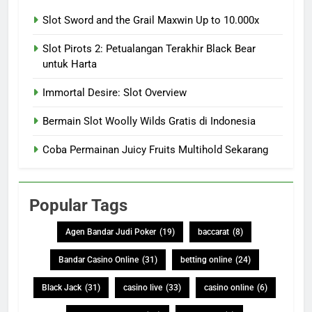
Slot Sword and the Grail Maxwin Up to 10.000x
Slot Pirots 2: Petualangan Terakhir Black Bear
untuk Harta
Immortal Desire: Slot Overview
Bermain Slot Woolly Wilds Gratis di Indonesia
Coba Permainan Juicy Fruits Multihold Sekarang
Popular Tags
Agen Bandar Judi Poker
(19)
baccarat
(8)
Bandar Casino Online
(31)
betting online
(24)
Black Jack
(31)
casino live
(33)
casino online
(6)