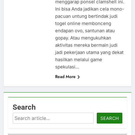
menggarap ponsel clamshell ini.
Ini bisa Anda jadikan cela mono-
pacuan untung bertindak judi
togel online membonceng
endapan ovo, santunan atau
gopay. Atau mengukuhkan
aktivitas mereka bermain judi
jadi pekerjaan utama yang dekat
hasilkan melalui game
spekulasi…
Read More
Search
Search
SEARCH