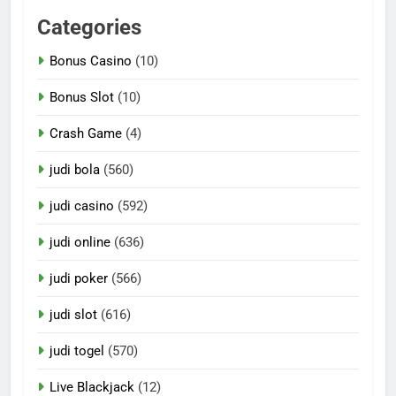
Categories
Bonus Casino
(10)
Bonus Slot
(10)
Crash Game
(4)
judi bola
(560)
judi casino
(592)
judi online
(636)
judi poker
(566)
judi slot
(616)
judi togel
(570)
Live Blackjack
(12)