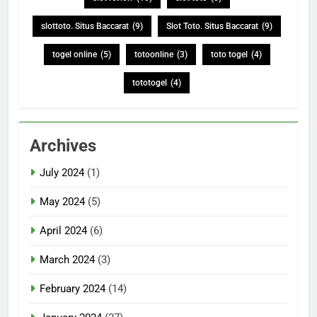
slottoto. Situs Baccarat
(9)
Slot Toto. Situs Baccarat
(9)
togel online
(5)
totoonline
(3)
toto togel
(4)
tototogel
(4)
Archives
July 2024
(1)
May 2024
(5)
April 2024
(6)
March 2024
(3)
February 2024
(14)