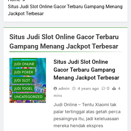
Situs Judi Slot Online Gacor Terbaru Gampang Menang
Jackpot Terbesar
Situs Judi Slot Online Gacor Terbaru
Gampang Menang Jackpot Terbesar
JUDI BOLA
JUDI CASINO
Situs Judi Slot Online
JUDI ONLINE
Gacor Terbaru Gampang
JUDI POKER
Menang Jackpot Terbesar
JUDI SLOT
admin
4 years ago
0
4
JUDI TOGEL
mins
UNCATEGORIZED
Judi Online – Tentu Xiaomi tak
palar tertinggal atas getah perca
pesaingnya itu, jadi keleluasaan
mereka hendak ekspres