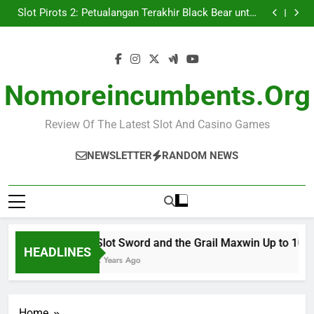
Slot Sword and the Grail Maxwin Up to 10.000x
Skip
Slot Pirots 2: Petualangan Terakhir Black Bear untuk
to
Harta
Immortal Desire: Slot Overview
Bermain Slot Woolly Wilds Gratis di Indonesia
content
Slot Sword and the Grail Maxwin Up to 10.000x
Slot Pirots 2: Petualangan Terakhir Black Bear untuk
Harta
Immortal Desire: Slot Overview
Nomoreincumbents.org
Bermain Slot Woolly Wilds Gratis di Indonesia
Review Of The Latest Slot And Casino Games
NEWSLETTER
RANDOM NEWS
Slot Sword and the Grail Maxwin Up to 10.0
HEADLINES
2 Years Ago
Home