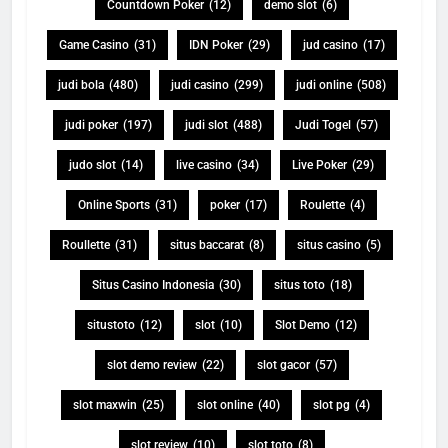
Countdown Poker
(12)
demo slot
(6)
Game Casino
(31)
IDN Poker
(29)
jud casino
(17)
judi bola
(480)
judi casino
(299)
judi online
(508)
judi poker
(197)
judi slot
(488)
Judi Togel
(57)
judo slot
(14)
live casino
(34)
Live Poker
(29)
Online Sports
(31)
poker
(17)
Roulette
(4)
Roullette
(31)
situs baccarat
(8)
situs casino
(5)
Situs Casino Indonesia
(30)
situs toto
(18)
situstoto
(12)
slot
(10)
Slot Demo
(12)
slot demo review
(22)
slot gacor
(57)
slot maxwin
(25)
slot online
(40)
slot pg
(4)
slot review
(10)
slot toto
(8)