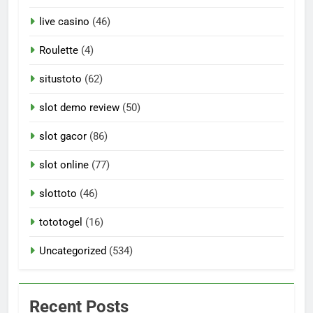
live casino
(46)
Roulette
(4)
situstoto
(62)
slot demo review
(50)
slot gacor
(86)
slot online
(77)
slottoto
(46)
tototogel
(16)
Uncategorized
(534)
Recent Posts